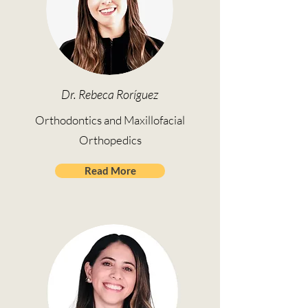
Dr. Rebeca Roríguez
Orthodontics and Maxillofacial
Orthopedics
Read More