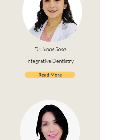
Dr. Ivone Sosa
Integrative Dentistry
Read More