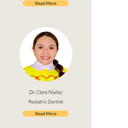
Read More
Dr. Clara Muñoz
Pediatric Dentist
Read More