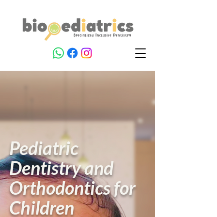
Pediatric
Dentistry and
Orthodontics for
Children