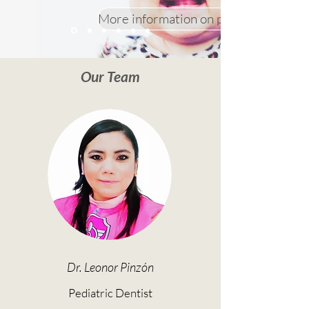
More information on prevention app
Our Team
Dr. Leonor Pinzón
Pediatric Dentist