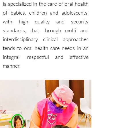
is specialized in the care of oral health
of babies, children and adolescents,
with high quality and security
standards, that through multi and
interdisciplinary clinical approaches
tends to oral health care needs in an
integral, respectful and effective
manner.