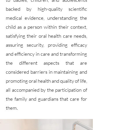
backed by high-quality scientific
medical evidence, understanding the
child as a person within their context,
satisfying their oral health care needs,
assuring security, providing efficacy
and efficiency in care and transforming
the different aspects that are
considered barriers in maintaining and
promoting oral health and quality of life,
all accompanied by the participation of
the family and guardians that care for
them.