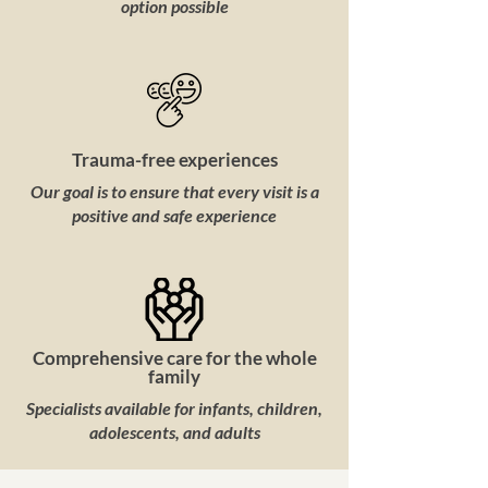
option possible
Trauma-free experiences
Our goal is to ensure that every visit is a
positive and safe experience
Comprehensive care for the whole
family
Specialists available for infants, children,
adolescents, and adults