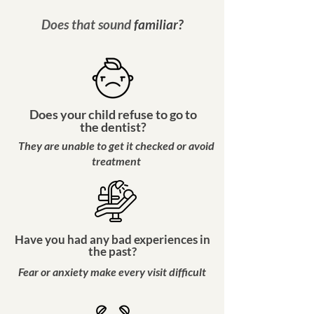
Does that sound
familiar
?
Does your child refuse to go to
the dentist?
They are unable to get it checked or avoid
treatment
Have you had any bad experiences in
the past?
Fear or anxiety make every visit difficult