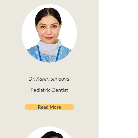
Dr. Karen Sandoval
Pediatric Dentist
Read More