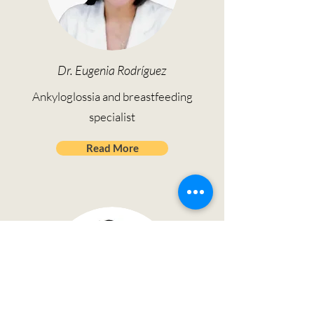
Dr. Eugenia Rodríguez
Ankyloglossia and breastfeeding
specialist
Read More