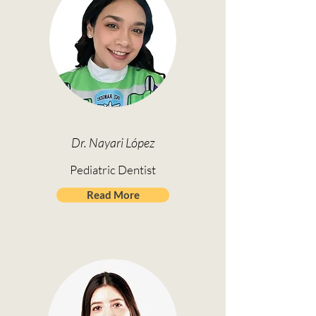
Dr. Nayari López
Pediatric Dentist
Read More