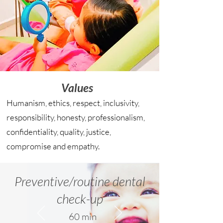
Values
Humanism, ethics, respect, inclusivity,
responsibility, honesty, professionalism,
confidentiality, quality, justice,
compromise and empathy.
Preventive/routine dental
check-up
60 min