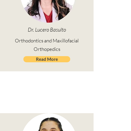
Dr. Lucero Basulto
Orthodontics and Maxillofacial
Orthopedics
Read More