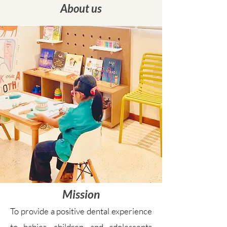
About us
Mission
To provide a positive dental experience
to babies, children, and adolescents