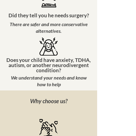
Did they tell you he needs surgery?
There are safer and more conservative
alternatives.
Does your child have anxiety, TDHA,
autism, or another neurodivergent
condition?
We understand your needs and know
how to help
Why choose us?