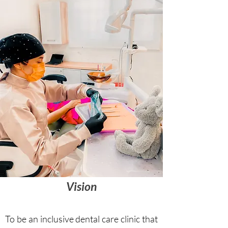
Vision
To be an inclusive dental care clinic that