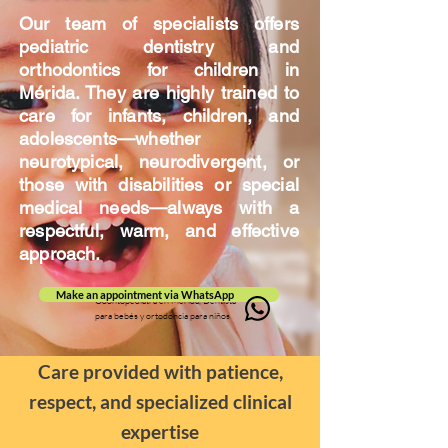
Our team of specialists offers
pediatric dentistry and
orthodontics for children in
Mérida. They are highly trained to
care for infants, children, and
adolescents—whether
neurotypical, neurodivergent, or
those with disabilities or special
medical needs—always with a
respectful, warm, and effective
approach.
Make an appointment via WhatsApp
Odontopediatra en Mérida, Dentista
para bebés y ortodoncia para niños
Care provided with patience,
respect, and specialized clinical
expertise