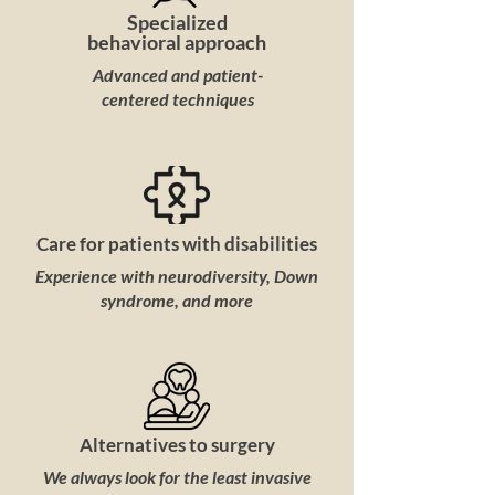
Specialized
behavioral approach
Advanced and patient-
centered techniques
Care for patients with disabilities
Experience with neurodiversity, Down
syndrome, and more
Alternatives to surgery
We always look for the least invasive