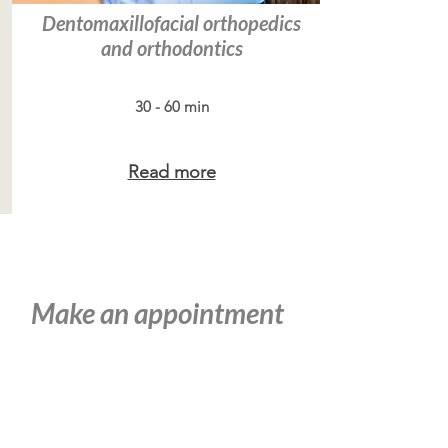
Dentomaxillofacial orthopedics
and orthodontics
30 - 60 min
Read more
Make an appointment