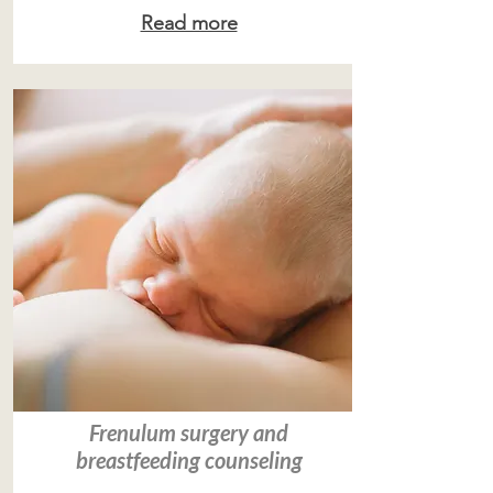
Read more
Frenulum surgery and
breastfeeding counseling