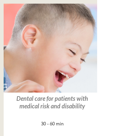
Dental care for patients with
medical risk and disability
30 - 60 min