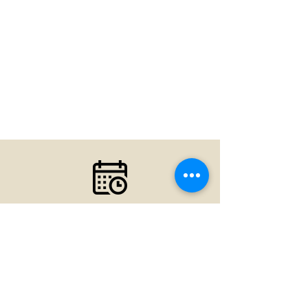
Your first visit is the first step
toward a great experience