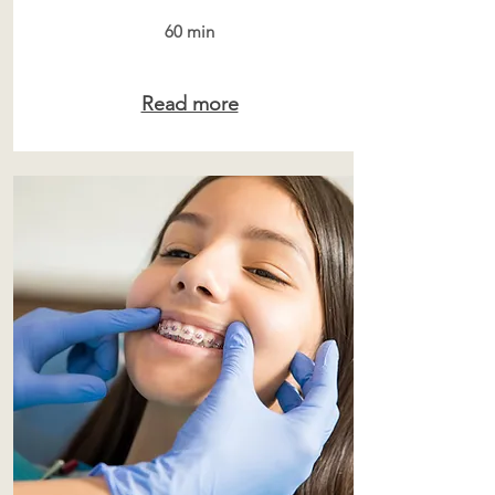
60 min
Read more