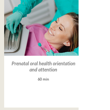
Prenatal oral health orientation
and attention
60 min
Read more