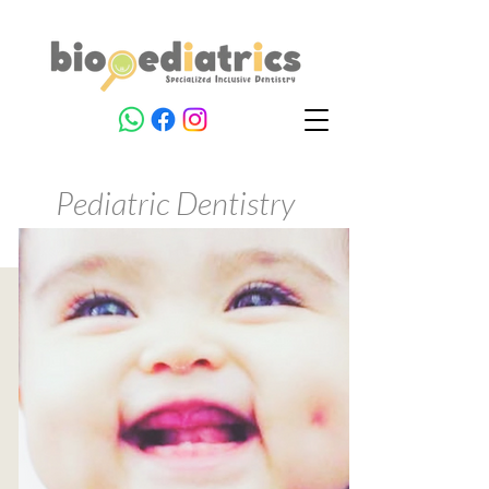
Pediatric Dentistry