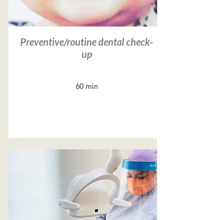
Preventive/routine dental check-
up
60 min
Read more