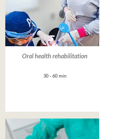
Oral health rehabilitation
30 - 60 min
Read more