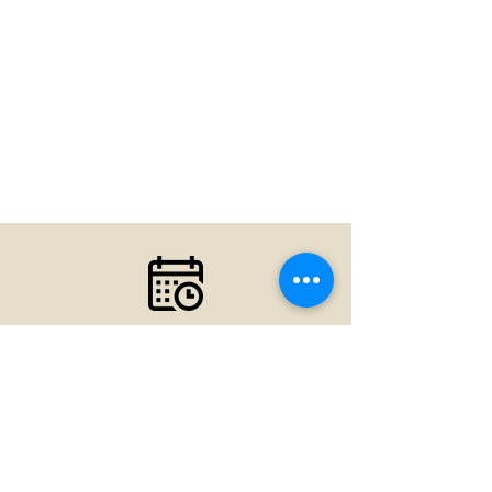
Your first visit is the first step
toward a great experience