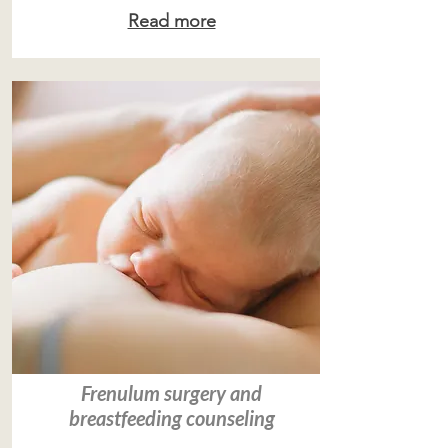
Read more
Frenulum surgery and
breastfeeding counseling