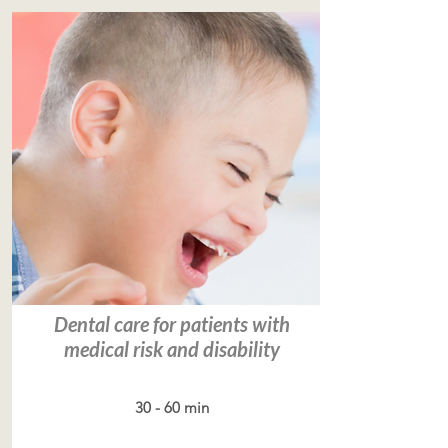
Dental care for patients with
medical risk and disability
30 - 60 min