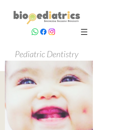
Pediatric Dentistry