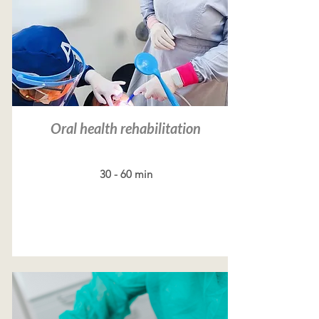
Oral health rehabilitation
30 - 60 min
Read more