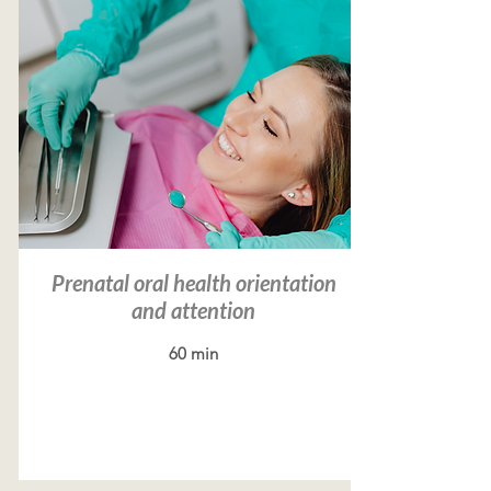
Prenatal oral health orientation
and attention
60 min
Read more