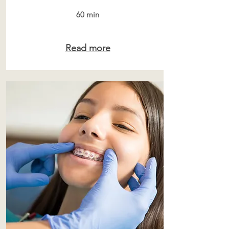
60 min
Read more