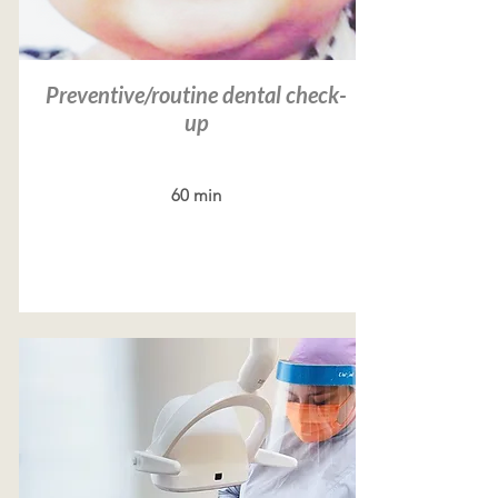
Preventive/routine dental check-
up
60 min
Read more