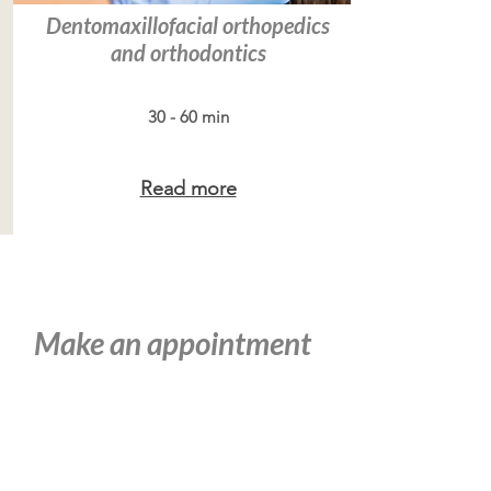
Dentomaxillofacial orthopedics
and orthodontics
30 - 60 min
Read more
Make an appointment