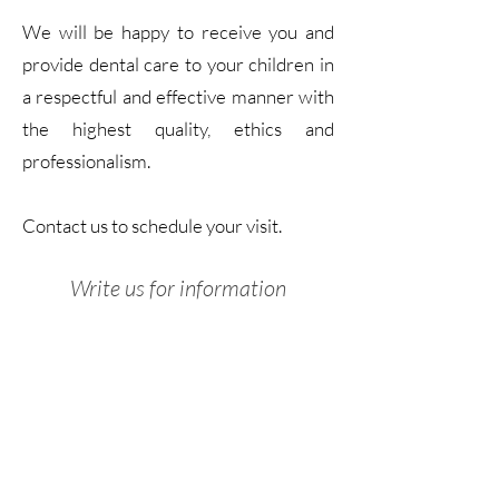
We will be happy to receive you and
provide dental care to your children in
a respectful and effective manner with
the highest quality, ethics and
professionalism.
Contact us to schedule your visit.
Write us for information