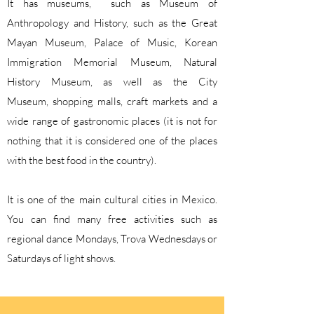
It has museums, such as Museum of
Anthropology and History, such as the Great
Mayan Museum, Palace of Music, Korean
Immigration Memorial Museum, Natural
History Museum, as well as the City
Museum,
shopping malls, craft markets and a
wide range of gastronomic places (it is not for
nothing that it is considered one of the places
with the best food in the country).
It is one of the main cultural cities in Mexico.
You can find many free activities such as
regional dance Mondays, Trova Wednesdays or
Saturdays of light shows.