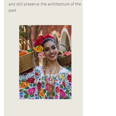
and still preserve the architecture of the
past.