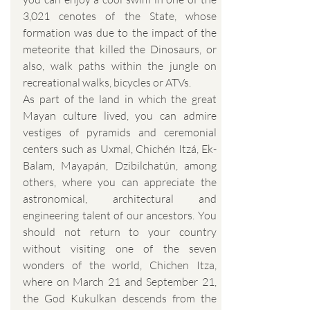
3,021 cenotes of the State, whose
formation was due to the impact of the
meteorite that killed the Dinosaurs, or
also, walk paths within the jungle on
recreational walks, bicycles or ATVs.
As part of the land in which the great
Mayan culture lived, you can admire
vestiges of pyramids and ceremonial
centers such as Uxmal, Chichén Itzá, Ek-
Balam, Mayapán, Dzibilchatún, among
others, where you can appreciate the
astronomical, architectural and
engineering talent of our ancestors. You
should not return to your country
without visiting one of the seven
wonders of the world, Chichen Itza,
where on March 21 and September 21,
the God Kukulkan descends from the