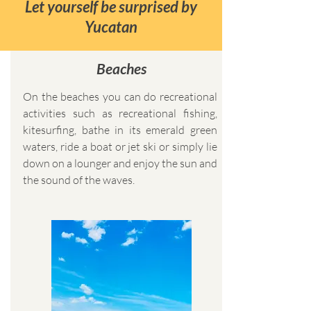
Let yourself be surprised by
Yucatan
Beaches
On the beaches you can do recreational
activities such as recreational fishing,
kitesurfing, bathe in its emerald green
waters, ride a boat or jet ski or simply lie
down on a lounger and enjoy the sun and
the sound of the waves.