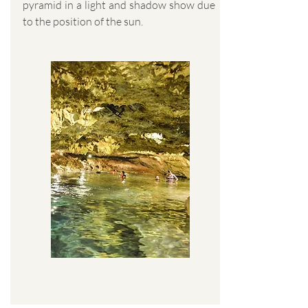
pyramid in a light and shadow show due
to the position of the sun.