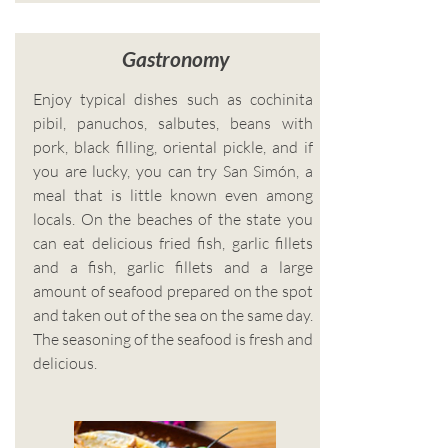
Gastronomy
Enjoy typical dishes such as cochinita
pibil, panuchos, salbutes, beans with
pork, black filling, oriental pickle, and if
you are lucky, you can try San Simón, a
meal that is little known even among
locals. On the beaches of the state you
can eat delicious fried fish, garlic fillets
and a fish, garlic fillets and a large
amount of seafood prepared on the spot
and taken out of the sea on the same day.
The seasoning of the seafood is fresh and
delicious.