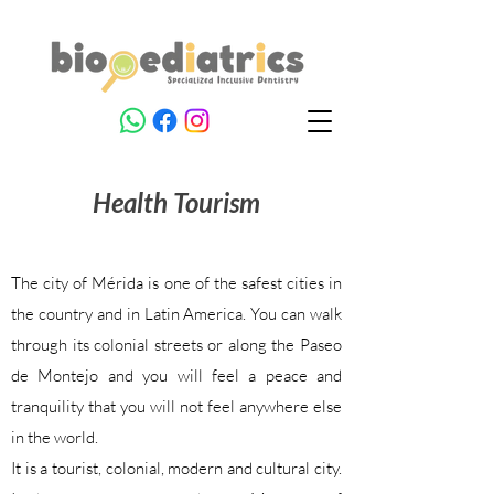
Health
Tourism
The city of Mérida is one of the safest cities in
the country and in Latin America. You can walk
through its colonial streets or along the Paseo
de Montejo and you will feel a peace and
tranquility that you will not feel anywhere else
in the world.
It is a tourist, colonial, modern and cultural city.