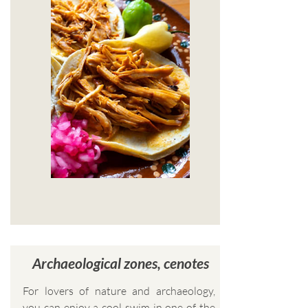
Archaeological zones, cenotes
For lovers of nature and archaeology,
you can enjoy a cool swim in one of the