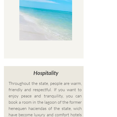
Hospitality
Throughout the state, people are warm,
friendly and respectful. If you want to
enjoy peace and tranquility, you can
book a room in the lagoon of the former
henequen haciendas of the state, wich
have become luxury and comfort hotels