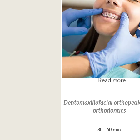
Read more
Dentomaxillofacial orthopedi
orthodontics
30 - 60 min