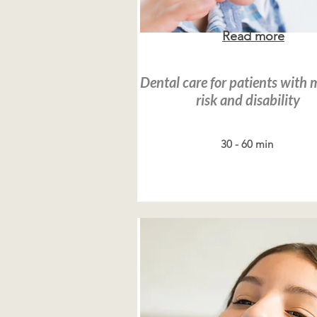
Read more
Dental care for patients with 
risk and disability
30 - 60 min