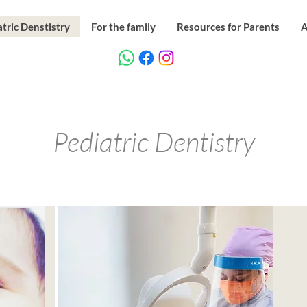
tric Denstistry
For the family
Resources for Parents
A
Pediatric Dentistry