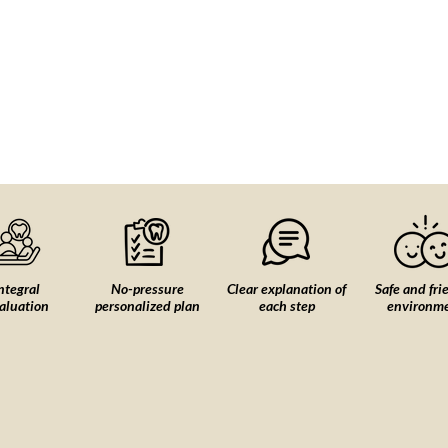
ntegral
No-pressure
Clear explanation of
Safe and fri
aluation
personalized plan
each step
environm