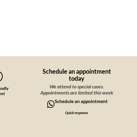
Schedule an appointment
today
We attend to special cases.
endly
Appointments are limited this week
ent
Schedule an appointment
Quick response