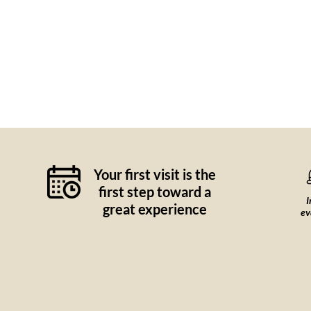
Your first visit is the
first step toward a
I
great experience
ev