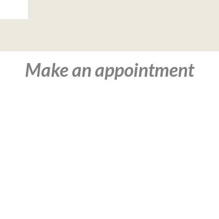
Make an appointment