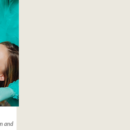
on and