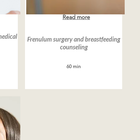
Read more
medical
Frenulum surgery and breastfeeding
counseling
60 min