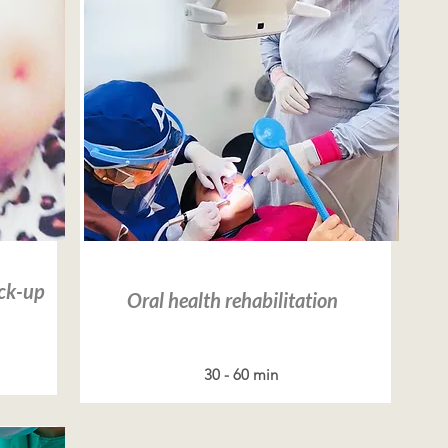
Read more
eck-up
Oral health rehabilitation
30 - 60 min