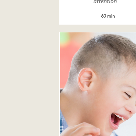
attention
60 min