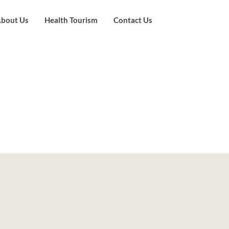
bout Us
Health Tourism
Contact Us