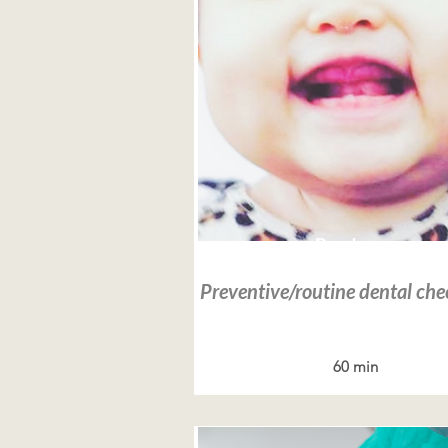
Read more
Preventive/routine dental ch
60 min