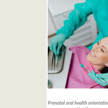
Read more
Prenatal oral health orientati