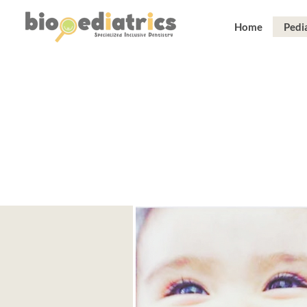
Home
Pedia