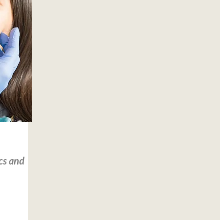
cs and